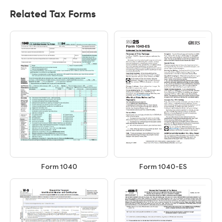
Related Tax Forms
Form 1040
Form 1040-ES