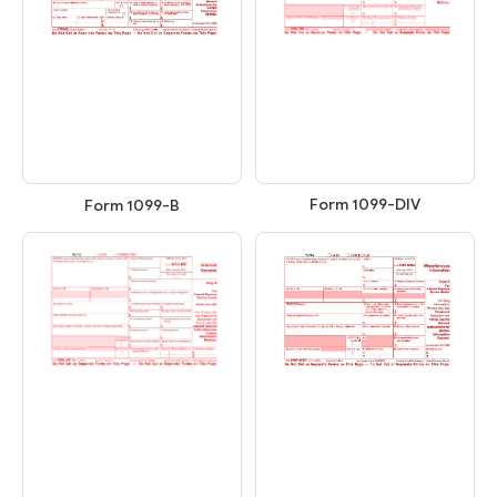
Form 1099-DIV
Form 1099-B