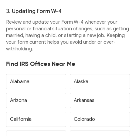
3. Updating Form W-4
Review and update your Form W-4 whenever your
personal or financial situation changes, such as getting
married, having a child, or starting a new job. Keeping
your form current helps you avoid under or over-
withholding.
Find IRS Offices Near Me
Alabama
Alaska
Arizona
Arkansas
California
Colorado