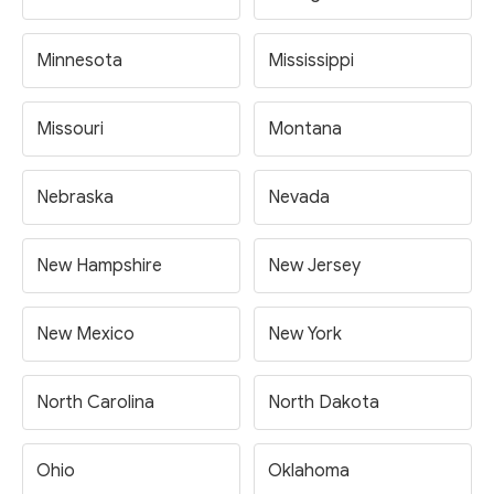
Minnesota
Mississippi
Missouri
Montana
Nebraska
Nevada
New Hampshire
New Jersey
New Mexico
New York
North Carolina
North Dakota
Ohio
Oklahoma