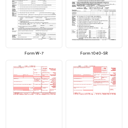
Form W-7
Form 1040-SR