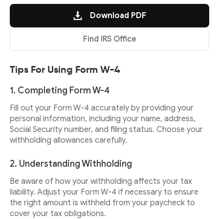
Download PDF
Find IRS Office
Tips For Using Form W-4
1. Completing Form W-4
Fill out your Form W-4 accurately by providing your
personal information, including your name, address,
Social Security number, and filing status. Choose your
withholding allowances carefully.
2. Understanding Withholding
Be aware of how your withholding affects your tax
liability. Adjust your Form W-4 if necessary to ensure
the right amount is withheld from your paycheck to
cover your tax obligations.