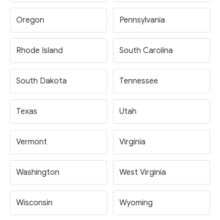
Oregon
Pennsylvania
Rhode Island
South Carolina
South Dakota
Tennessee
Texas
Utah
Vermont
Virginia
Washington
West Virginia
Wisconsin
Wyoming