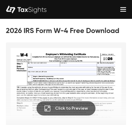
2026 IRS Form W-4 Free Download
Click to Preview