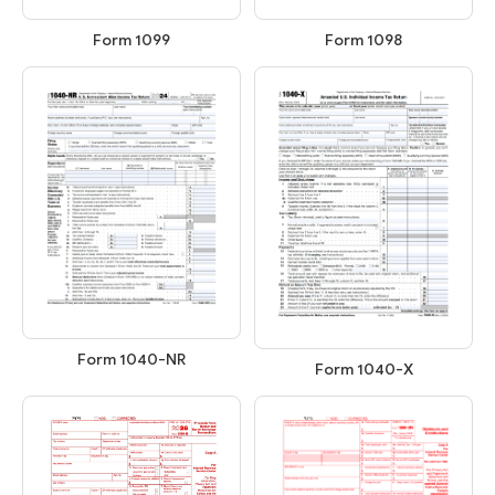
Form 1099
Form 1098
Form 1040-NR
Form 1040-X