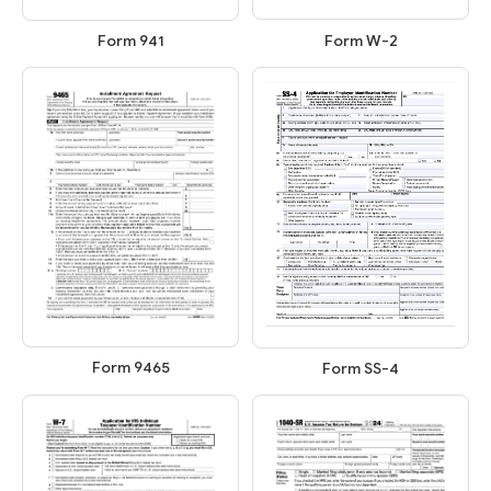
Form W-2
Form 941
Form 9465
Form SS-4