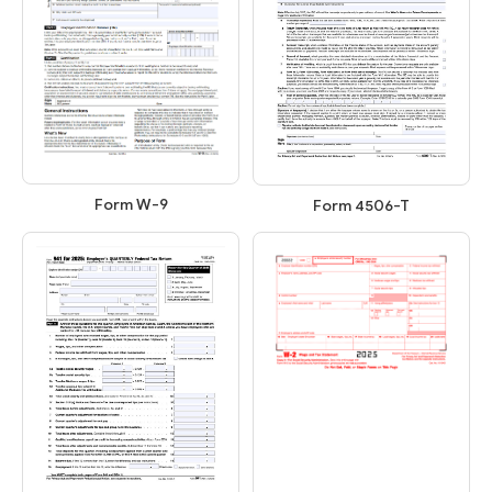
Form W-9
Form 4506-T