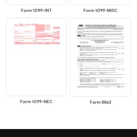
Form 1099-INT
Form 1099-MISC
Form 1099-NEC
Form 8862