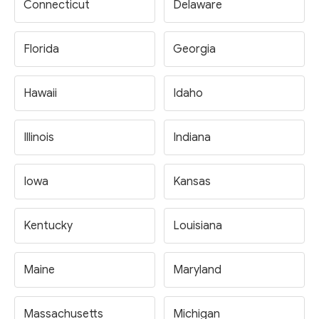
Connecticut
Delaware
Florida
Georgia
Hawaii
Idaho
Illinois
Indiana
Iowa
Kansas
Kentucky
Louisiana
Maine
Maryland
Massachusetts
Michigan