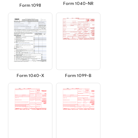
Form 1040-NR
Form 1098
Form 1040-X
Form 1099-B