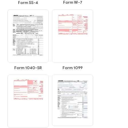
Form W-7
Form SS-4
Form 1099
Form 1040-SR