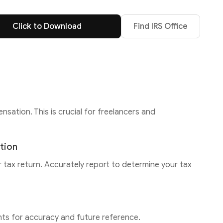
Click to Download
Find IRS Office
tion. This is crucial for freelancers and
tion
tax return. Accurately report to determine your tax
s for accuracy and future reference.