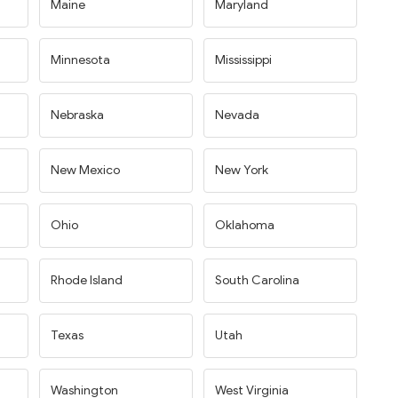
Maine
Maryland
Minnesota
Mississippi
Nebraska
Nevada
New Mexico
New York
Ohio
Oklahoma
Rhode Island
South Carolina
Texas
Utah
Washington
West Virginia