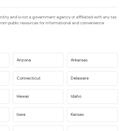
ntity and is not a government agency or affiliated with any tax
 from public resources for informational and convenience
Arizona
Arkansas
Connecticut
Delaware
Hawaii
Idaho
Iowa
Kansas