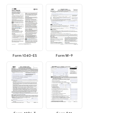
Form W-9
Form 1040-ES