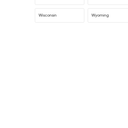
Wisconsin
Wyoming