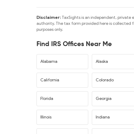
Disclaimer:
TaxSights is an independent, private e
authority. The tax form provided here is collected
purposes only.
Find IRS Offices Near Me
Alabama
Alaska
California
Colorado
Florida
Georgia
Illinois
Indiana