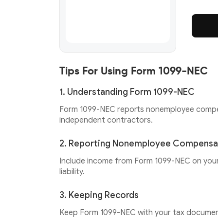
Tips For Using Form 1099-NEC
1. Understanding Form 1099-NEC
Form 1099-NEC reports nonemployee compensa
independent contractors.
2. Reporting Nonemployee Compensa
Include income from Form 1099-NEC on your 
liability.
3. Keeping Records
Keep Form 1099-NEC with your tax document