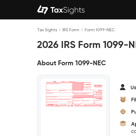
Tax Sights
/
IRS Form
/
Form 1099-NEC
2026 IRS Form 1099-NE
About Form 1099-NEC
Us
Fi
P
A
c