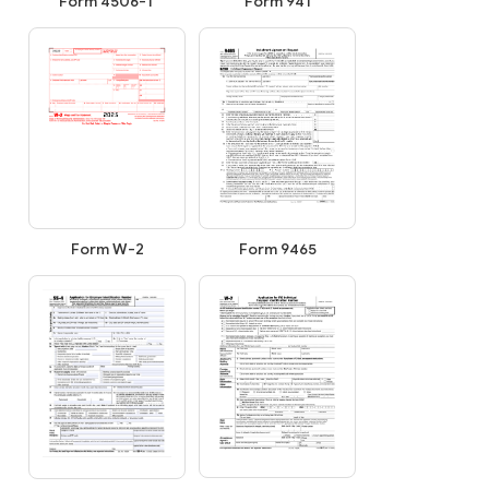
Form 4506-T
Form 941
Form 9465
Form W-2