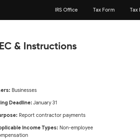
IRS Office
Tax Form
Tax 
C & Instructions
ers:
Businesses
ling Deadline:
January 31
urpose:
Report contractor payments
pplicable Income Types:
Non-employee
ompensation