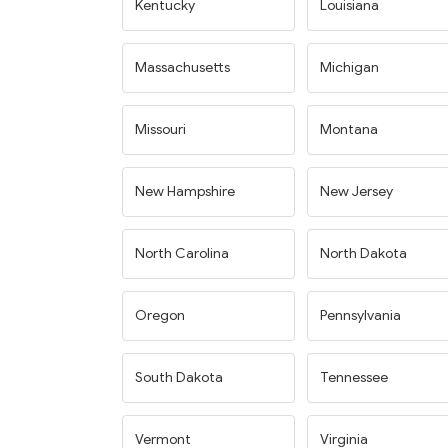
Kentucky
Louisiana
Massachusetts
Michigan
Missouri
Montana
New Hampshire
New Jersey
North Carolina
North Dakota
Oregon
Pennsylvania
South Dakota
Tennessee
Vermont
Virginia