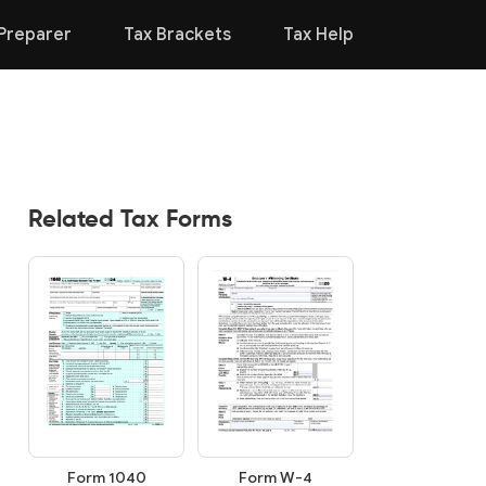
Preparer
Tax Brackets
Tax Help
Related Tax Forms
Form 1040
Form W-4