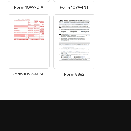
Form 1099-INT
Form 1099-DIV
Form 1099-MISC
Form 8862