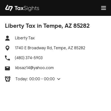
Liberty Tax in Tempe, AZ 85282
Liberty Tax
1740 E Broadway Rd, Tempe, AZ 85282
(480) 374-5903
kbsaz14@yahoo.com
Today:
00:00 - 00:00