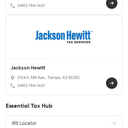
(480) 784-1601
Jackson Hewitt
3124 S. Mill Ave., Tempe, AZ 85282
(480) 784-1601
Essential Tax Hub
IRS Locator