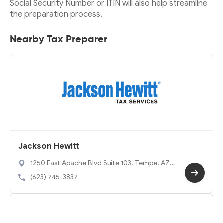
Social Security Number or ITIN will also help streamline
the preparation process.
Nearby Tax Preparer
Jackson Hewitt
1250 East Apache Blvd Suite 103, Tempe, AZ
85281
(623) 745-3837