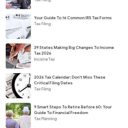
Your Guide To 16 Common IRS Tax Forms
Tax Filing
39 States Making Big Changes To Income
Tax 2026
Income Tax
2026 Tax Calendar: Don't Miss These
Critical Filing Dates
Tax Filing
9 Smart Steps To Retire Before 60: Your
Guide To Financial Freedom
Tax Planning