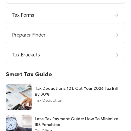
Tax Forms
Preparer Finder
Tax Brackets
Smart Tax Guide
Tax Deductions 101: Cut Your 2026 Tax Bill
By 30%
Tax Deduction
Late Tax Payment Guide: How To Minimize
IRS Penalties
Tax Filing