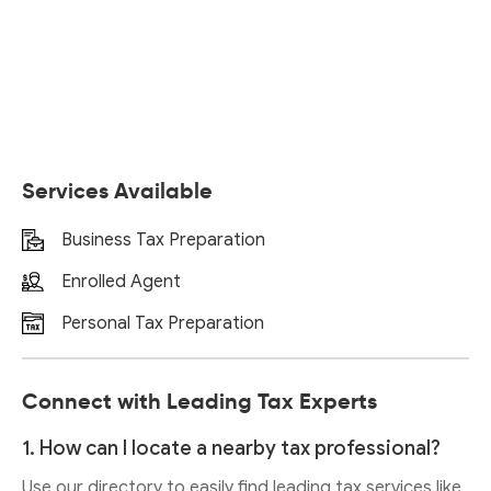
Services Available
Business Tax Preparation
Enrolled Agent
Personal Tax Preparation
Connect with Leading Tax Experts
1. How can I locate a nearby tax professional?
Use our directory to easily find leading tax services like