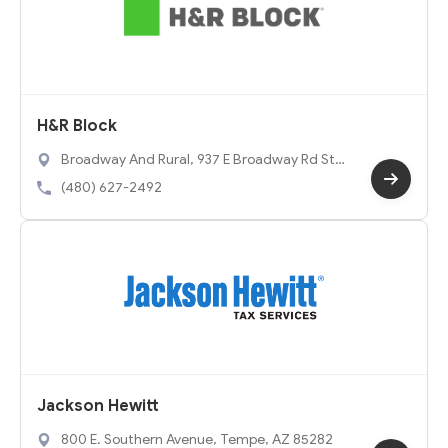
H&R Block
Broadway And Rural, 937 E Broadway Rd Ste
5, Tempe, AZ 85282
(480) 627-2492
Jackson Hewitt
800 E. Southern Avenue, Tempe, AZ 85282