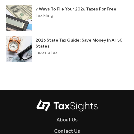
7 Ways To File Your 2026 Taxes For Free
Tax Filing
2026 State Tax Guide: Save Money In All 50
States
Income Tax
About Us
Contact Us