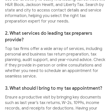
H&R Block, Jackson Hewitt, and Liberty Tax. Search by
state and city to access contact details and service
information, helping you select the right tax
preparation expert for your needs.
2. What services do leading tax preparers
provide?
Top tax firms offer a wide array of services, including
personal and business tax return preparation, tax
planning, audit support, and year-round advice. Check
if they provide in-person or online consultations and
whether you need to schedule an appointment for
seamless service.
3. What should I bring to my tax appointment?
Ensure a productive visit by bringing key documents
such as last year’s tax returns, W-2s, 1099s, income
records, and receipts for deductions. Having your