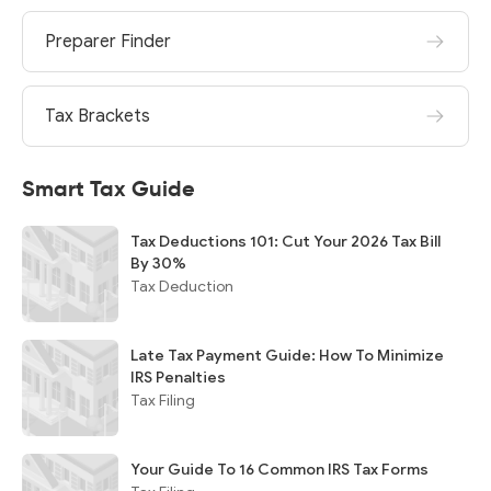
Preparer Finder
Tax Brackets
Smart Tax Guide
Tax Deductions 101: Cut Your 2026 Tax Bill
By 30%
Tax Deduction
Late Tax Payment Guide: How To Minimize
IRS Penalties
Tax Filing
Your Guide To 16 Common IRS Tax Forms