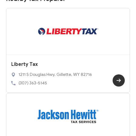
Liberty Tax
1211 S Douglas Hwy, Gillette, WY 82716
(307) 363-5145