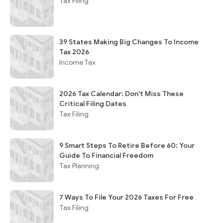
Tax Filing
39 States Making Big Changes To Income
Tax 2026
Income Tax
2026 Tax Calendar: Don't Miss These
Critical Filing Dates
Tax Filing
9 Smart Steps To Retire Before 60: Your
Guide To Financial Freedom
Tax Planning
7 Ways To File Your 2026 Taxes For Free
Tax Filing