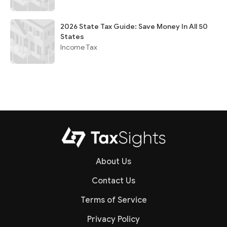
2026 State Tax Guide: Save Money In All 50
States
Income Tax
About Us
Contact Us
Terms of Service
Privacy Policy