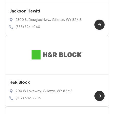
Jackson Hewitt
2300 S. Douglas Hwy., Gillette, WY 82718
(888) 325-1040
H&R Block
200 W Lakeway, Gillette, WY 82718
(307) 682-2206