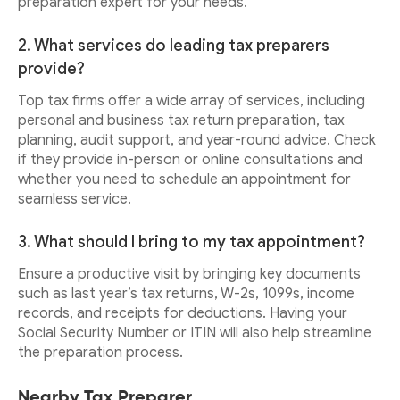
preparation expert for your needs.
2. What services do leading tax preparers
provide?
Top tax firms offer a wide array of services, including
personal and business tax return preparation, tax
planning, audit support, and year-round advice. Check
if they provide in-person or online consultations and
whether you need to schedule an appointment for
seamless service.
3. What should I bring to my tax appointment?
Ensure a productive visit by bringing key documents
such as last year’s tax returns, W-2s, 1099s, income
records, and receipts for deductions. Having your
Social Security Number or ITIN will also help streamline
the preparation process.
Nearby Tax Preparer