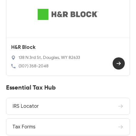
H&R Block
138 N 3rd St, Douglas, WY 82633
(307) 358-2048
Essential Tax Hub
IRS Locator
Tax Forms