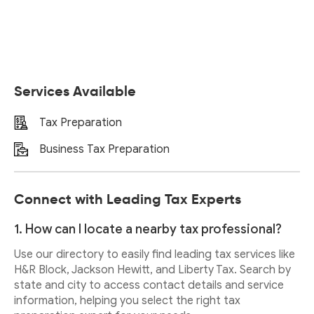
Services Available
Tax Preparation
Business Tax Preparation
Connect with Leading Tax Experts
1. How can I locate a nearby tax professional?
Use our directory to easily find leading tax services like
H&R Block, Jackson Hewitt, and Liberty Tax. Search by
state and city to access contact details and service
information, helping you select the right tax