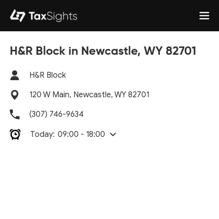
H&R Block in Newcastle, WY 82701
H&R Block
120 W Main, Newcastle, WY 82701
(307) 746-9634
Today:
09:00 - 18:00