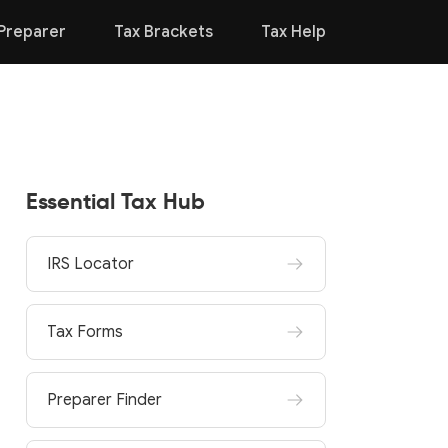
Preparer
Tax Brackets
Tax Help
Essential Tax Hub
IRS Locator
Tax Forms
Preparer Finder