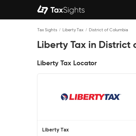
Tax Sights
/
Liberty Tax
/
District of Columbia
Liberty Tax in District
Liberty Tax Locator
Liberty Tax