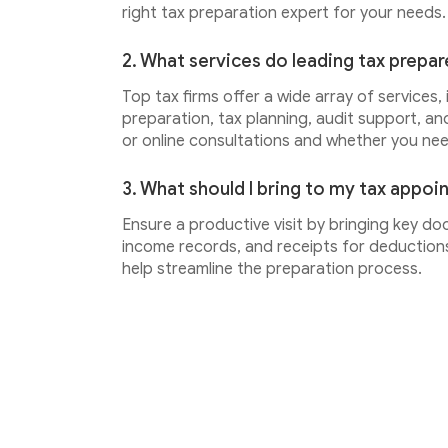
right tax preparation expert for your needs.
2. What services do leading tax prepar
Top tax firms offer a wide array of services,
preparation, tax planning, audit support, an
or online consultations and whether you ne
3. What should I bring to my tax appo
Ensure a productive visit by bringing key do
income records, and receipts for deductions.
help streamline the preparation process.