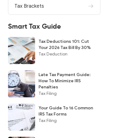
Tax Brackets
Smart Tax Guide
Tax Deductions 101: Cut
Your 2026 Tax Bill By 30%
Tax Deduction
Late Tax Payment Guide:
How To Minimize IRS
Penalties
Tax Filing
Your Guide To 16 Common
IRS Tax Forms
Tax Filing