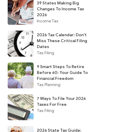
39 States Making Big
Changes To Income Tax
2026
Income Tax
2026 Tax Calendar: Don't
Miss These Critical Filing
Dates
Tax Filing
9 Smart Steps To Retire
Before 60: Your Guide To
Financial Freedom
Tax Planning
7 Ways To File Your 2026
Taxes For Free
Tax Filing
2026 State Tax Guide: