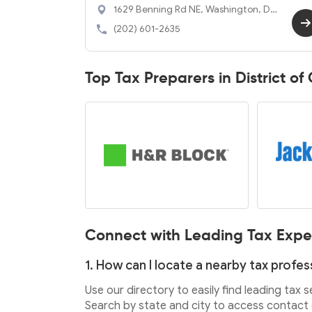
1629 Benning Rd NE, Washington, DC
20002
(202) 601-2635
Top Tax Preparers in District o
Connect with Leading Tax Expe
1. How can I locate a nearby tax profes
Use our directory to easily find leading tax 
Search by state and city to access contact d