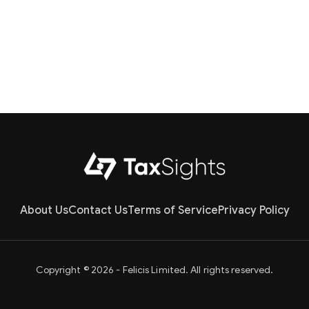
About Us
Contact Us
Terms of Service
Privacy Policy
Copyright © 2026 - Felicis Limited. All rights reserved.