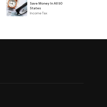
Save Money In All 50
States
Income Tax