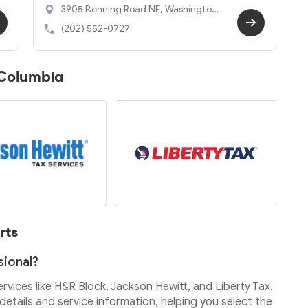
3905 Benning Road NE, Washington,
DC 20019
(202) 552-0727
f Columbia
rts
sional?
services like H&R Block, Jackson Hewitt, and Liberty Tax.
etails and service information, helping you select the