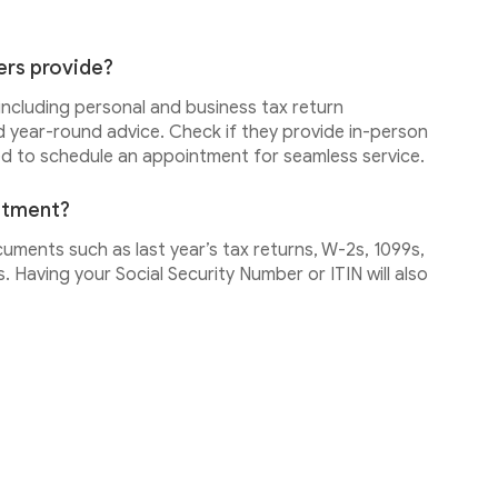
ers provide?
 including personal and business tax return
d year-round advice. Check if they provide in-person
ed to schedule an appointment for seamless service.
intment?
cuments such as last year’s tax returns, W-2s, 1099s,
 Having your Social Security Number or ITIN will also