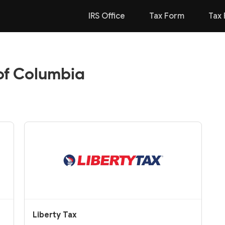
IRS Office
Tax Form
Tax 
 of Columbia
Liberty Tax