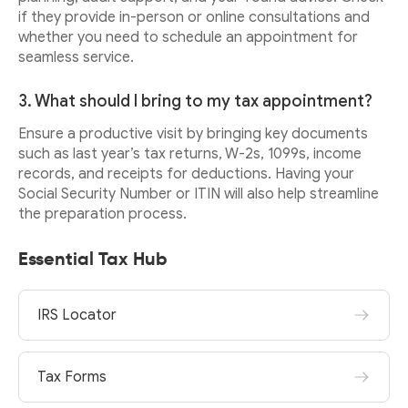
if they provide in-person or online consultations and
whether you need to schedule an appointment for
seamless service.
3. What should I bring to my tax appointment?
Ensure a productive visit by bringing key documents
such as last year’s tax returns, W-2s, 1099s, income
records, and receipts for deductions. Having your
Social Security Number or ITIN will also help streamline
the preparation process.
Essential Tax Hub
IRS Locator
Tax Forms