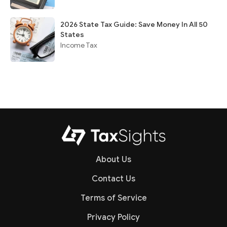
2026 State Tax Guide: Save Money In All 50
States
Income Tax
About Us
Contact Us
Terms of Service
Privacy Policy