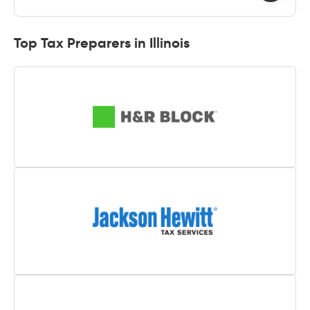
Top Tax Preparers in Illinois