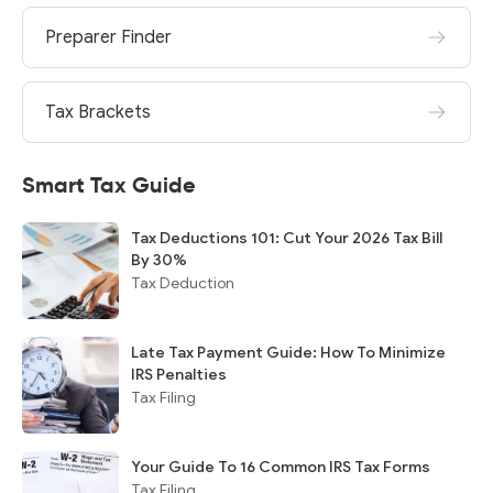
Preparer Finder
Tax Brackets
Smart Tax Guide
Tax Deductions 101: Cut Your 2026 Tax Bill
By 30%
Tax Deduction
Late Tax Payment Guide: How To Minimize
IRS Penalties
Tax Filing
Your Guide To 16 Common IRS Tax Forms
Tax Filing