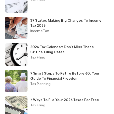
39 States Making Big Changes To Income
Tax 2026
Income Tax
2026 Tax Calendar: Don't Miss These
Critical Filing Dates
Tax Filing
9 Smart Steps To Retire Before 60: Your
Guide To Financial Freedom
Tax Planning
7 Ways To File Your 2026 Taxes For Free
Tax Filing