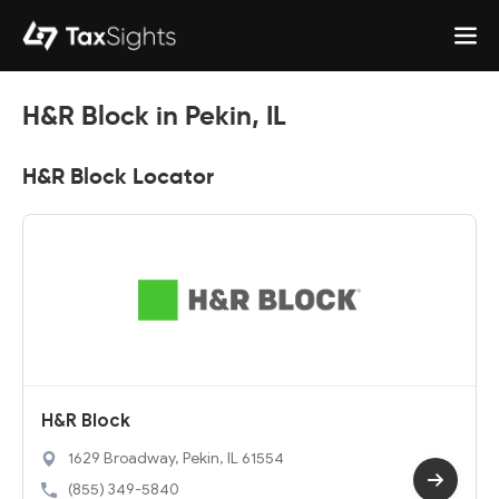
H&R Block in Pekin, IL
H&R Block Locator
H&R Block
1629 Broadway, Pekin, IL 61554
(855) 349-5840