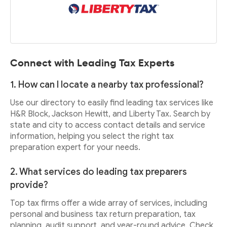
Connect with Leading Tax Experts
1. How can I locate a nearby tax professional?
Use our directory to easily find leading tax services like
H&R Block, Jackson Hewitt, and Liberty Tax. Search by
state and city to access contact details and service
information, helping you select the right tax
preparation expert for your needs.
2. What services do leading tax preparers
provide?
Top tax firms offer a wide array of services, including
personal and business tax return preparation, tax
planning, audit support, and year-round advice. Check