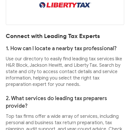
Connect with Leading Tax Experts
1. How can I locate a nearby tax professional?
Use our directory to easily find leading tax services like
H&R Block, Jackson Hewitt, and Liberty Tax. Search by
state and city to access contact details and service
information, helping you select the right tax
preparation expert for your needs.
2. What services do leading tax preparers
provide?
Top tax firms offer a wide array of services, including
personal and business tax return preparation, tax
planning, audit support, and year-round advice. Check