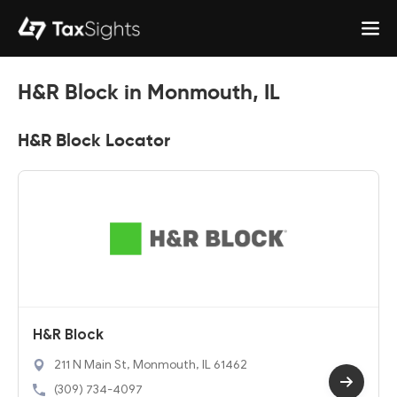
H&R Block in Monmouth, IL
H&R Block Locator
H&R Block
211 N Main St, Monmouth, IL 61462
(309) 734-4097