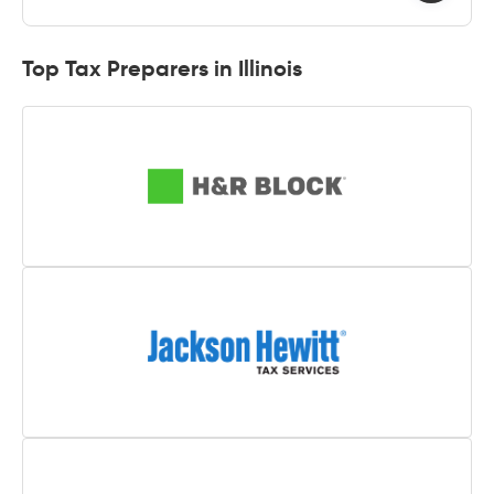
Top Tax Preparers in Illinois