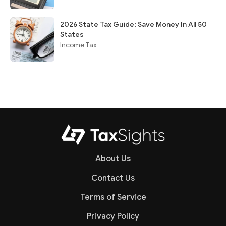
2026 State Tax Guide: Save Money In All 50
States
Income Tax
About Us
Contact Us
Terms of Service
Privacy Policy