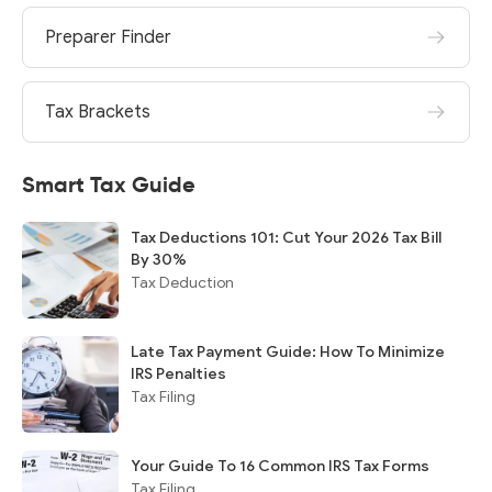
Preparer Finder
Tax Brackets
Smart Tax Guide
Tax Deductions 101: Cut Your 2026 Tax Bill
By 30%
Tax Deduction
Late Tax Payment Guide: How To Minimize
IRS Penalties
Tax Filing
Your Guide To 16 Common IRS Tax Forms
Tax Filing