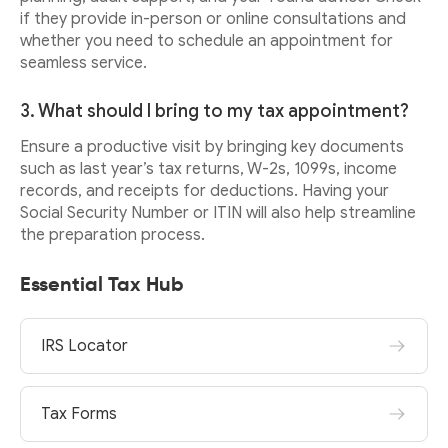
if they provide in-person or online consultations and
whether you need to schedule an appointment for
seamless service.
3. What should I bring to my tax appointment?
Ensure a productive visit by bringing key documents
such as last year’s tax returns, W-2s, 1099s, income
records, and receipts for deductions. Having your
Social Security Number or ITIN will also help streamline
the preparation process.
Essential Tax Hub
IRS Locator
Tax Forms