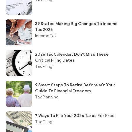
39 States Making Big Changes To Income
Tax 2026
Income Tax
2026 Tax Calendar: Don't Miss These
Critical Filing Dates
Tax Filing
9 Smart Steps To Retire Before 60: Your
Guide To Financial Freedom
Tax Planning
7 Ways To File Your 2026 Taxes For Free
Tax Filing