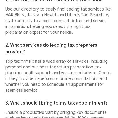
Use our directory to easily find leading tax services like
H&R Block, Jackson Hewitt, and Liberty Tax. Search by
state and city to access contact details and service
information, helping you select the right tax
preparation expert for your needs.
2. What services do leading tax preparers
provide?
Top tax firms offer a wide array of services, including
personal and business tax return preparation, tax
planning, audit support, and year-round advice. Check
if they provide in-person or online consultations and
whether you need to schedule an appointment for
seamless service.
3. What should I bring to my tax appointment?
Ensure a productive visit by bringing key documents