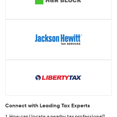
Connect with Leading Tax Experts
1. How can I locate a nearby tax professional?