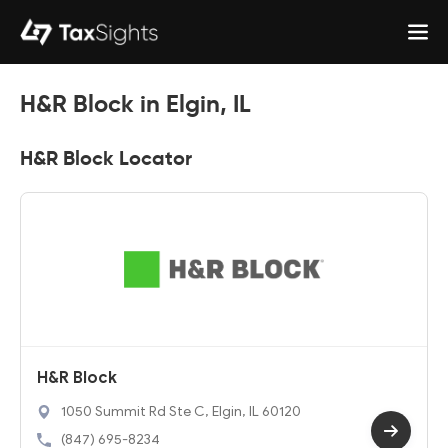
H&R Block in Elgin, IL
H&R Block Locator
H&R Block
1050 Summit Rd Ste C, Elgin, IL 60120
(847) 695-8234