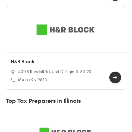
H&R Block
400 S Randall Rd, Unit D, Elgin, IL 60123
(847) 695-9830
Top Tax Preparers in Illinois