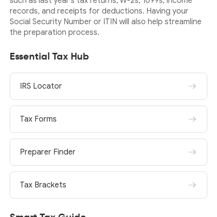
such as last year’s tax returns, W-2s, 1099s, income
records, and receipts for deductions. Having your
Social Security Number or ITIN will also help streamline
the preparation process.
Essential Tax Hub
IRS Locator
Tax Forms
Preparer Finder
Tax Brackets