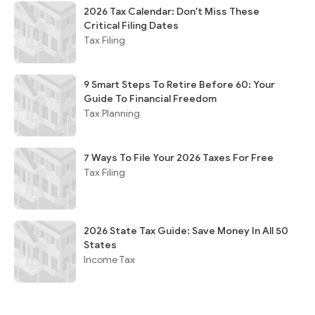
2026 Tax Calendar: Don't Miss These
Critical Filing Dates
Tax Filing
9 Smart Steps To Retire Before 60: Your
Guide To Financial Freedom
Tax Planning
7 Ways To File Your 2026 Taxes For Free
Tax Filing
2026 State Tax Guide: Save Money In All 50
States
Income Tax