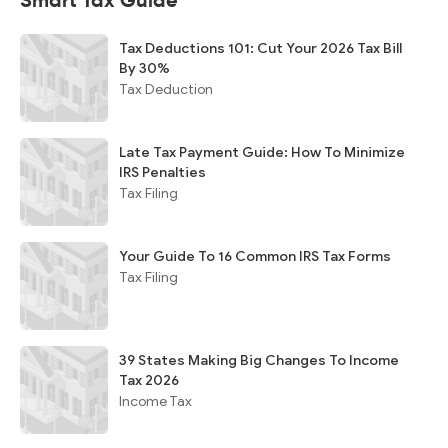
Smart Tax Guide
Tax Deductions 101: Cut Your 2026 Tax Bill
By 30%
Tax Deduction
Late Tax Payment Guide: How To Minimize
IRS Penalties
Tax Filing
Your Guide To 16 Common IRS Tax Forms
Tax Filing
39 States Making Big Changes To Income
Tax 2026
Income Tax