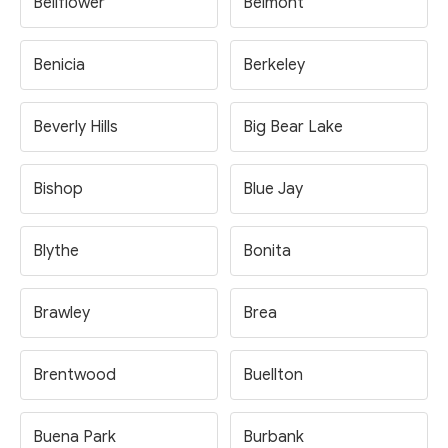
Bellflower
Belmont
Benicia
Berkeley
Beverly Hills
Big Bear Lake
Bishop
Blue Jay
Blythe
Bonita
Brawley
Brea
Brentwood
Buellton
Buena Park
Burbank