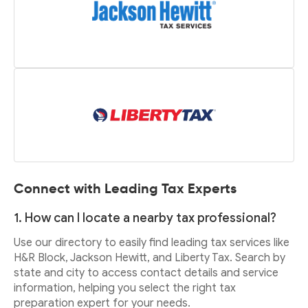
Connect with Leading Tax Experts
1. How can I locate a nearby tax professional?
Use our directory to easily find leading tax services like
H&R Block, Jackson Hewitt, and Liberty Tax. Search by
state and city to access contact details and service
information, helping you select the right tax
preparation expert for your needs.