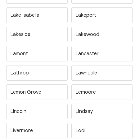
Lake Isabella
Lakeport
Lakeside
Lakewood
Lamont
Lancaster
Lathrop
Lawndale
Lemon Grove
Lemoore
Lincoln
Lindsay
Livermore
Lodi