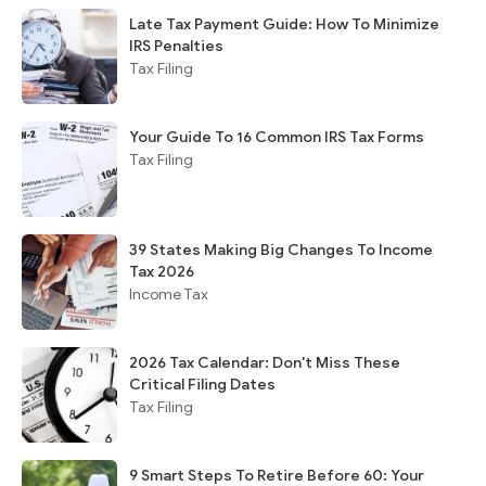
Late Tax Payment Guide: How To Minimize
IRS Penalties
Tax Filing
Your Guide To 16 Common IRS Tax Forms
Tax Filing
39 States Making Big Changes To Income
Tax 2026
Income Tax
2026 Tax Calendar: Don't Miss These
Critical Filing Dates
Tax Filing
9 Smart Steps To Retire Before 60: Your