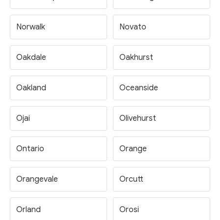
Norwalk
Novato
Oakdale
Oakhurst
Oakland
Oceanside
Ojai
Olivehurst
Ontario
Orange
Orangevale
Orcutt
Orland
Orosi