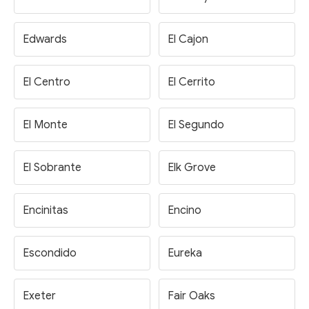
Edwards
El Cajon
El Centro
El Cerrito
El Monte
El Segundo
El Sobrante
Elk Grove
Encinitas
Encino
Escondido
Eureka
Exeter
Fair Oaks