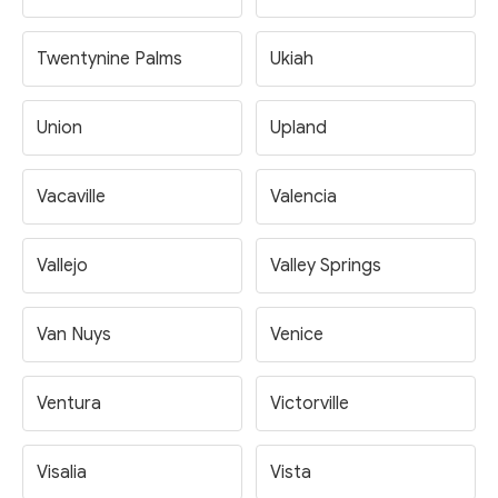
Twentynine Palms
Ukiah
Union
Upland
Vacaville
Valencia
Vallejo
Valley Springs
Van Nuys
Venice
Ventura
Victorville
Visalia
Vista