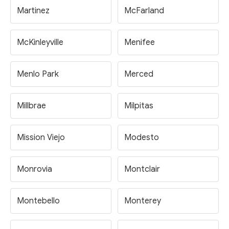
Martinez
McFarland
McKinleyville
Menifee
Menlo Park
Merced
Millbrae
Milpitas
Mission Viejo
Modesto
Monrovia
Montclair
Montebello
Monterey