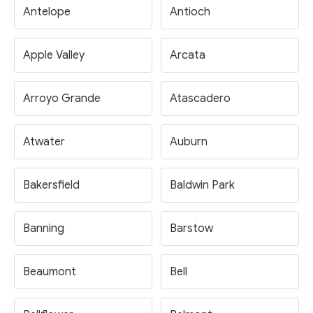
Antelope
Antioch
Apple Valley
Arcata
Arroyo Grande
Atascadero
Atwater
Auburn
Bakersfield
Baldwin Park
Banning
Barstow
Beaumont
Bell