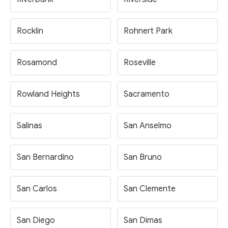
Rocklin
Rohnert Park
Rosamond
Roseville
Rowland Heights
Sacramento
Salinas
San Anselmo
San Bernardino
San Bruno
San Carlos
San Clemente
San Diego
San Dimas