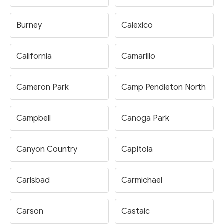
Burney
Calexico
California
Camarillo
Cameron Park
Camp Pendleton North
Campbell
Canoga Park
Canyon Country
Capitola
Carlsbad
Carmichael
Carson
Castaic