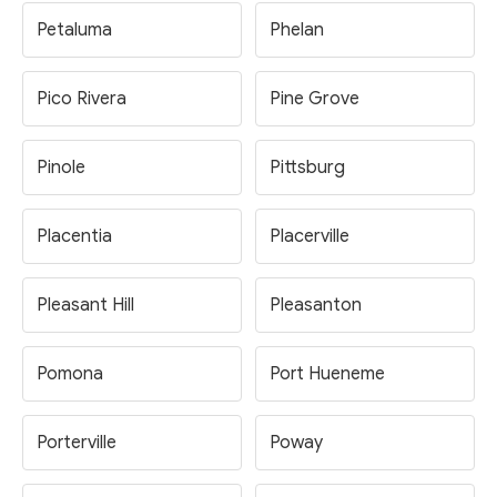
Petaluma
Phelan
Pico Rivera
Pine Grove
Pinole
Pittsburg
Placentia
Placerville
Pleasant Hill
Pleasanton
Pomona
Port Hueneme
Porterville
Poway