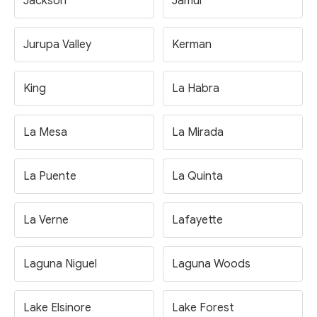
Jackson
Jamul
Jurupa Valley
Kerman
King
La Habra
La Mesa
La Mirada
La Puente
La Quinta
La Verne
Lafayette
Laguna Niguel
Laguna Woods
Lake Elsinore
Lake Forest