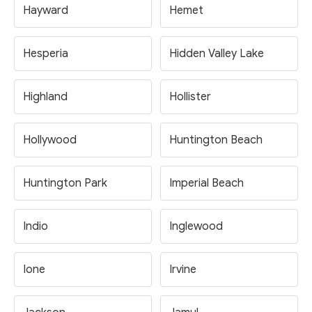
Hayward
Hemet
Hesperia
Hidden Valley Lake
Highland
Hollister
Hollywood
Huntington Beach
Huntington Park
Imperial Beach
Indio
Inglewood
Ione
Irvine