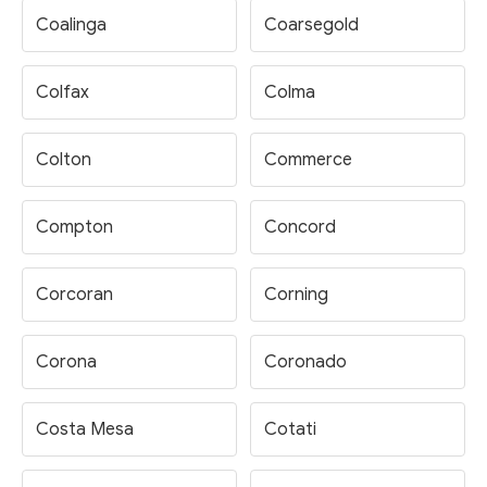
Coalinga
Coarsegold
Colfax
Colma
Colton
Commerce
Compton
Concord
Corcoran
Corning
Corona
Coronado
Costa Mesa
Cotati