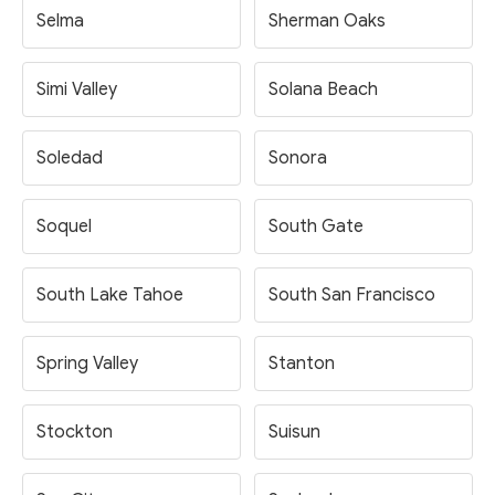
Selma
Sherman Oaks
Simi Valley
Solana Beach
Soledad
Sonora
Soquel
South Gate
South Lake Tahoe
South San Francisco
Spring Valley
Stanton
Stockton
Suisun