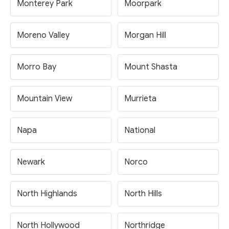
Monterey Park
Moorpark
Moreno Valley
Morgan Hill
Morro Bay
Mount Shasta
Mountain View
Murrieta
Napa
National
Newark
Norco
North Highlands
North Hills
North Hollywood
Northridge