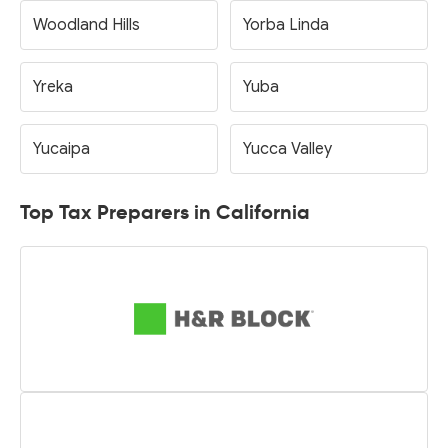
Woodland Hills
Yorba Linda
Yreka
Yuba
Yucaipa
Yucca Valley
Top Tax Preparers in California