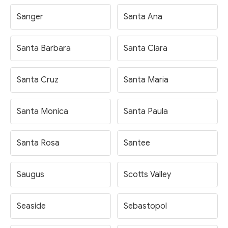
Sanger
Santa Ana
Santa Barbara
Santa Clara
Santa Cruz
Santa Maria
Santa Monica
Santa Paula
Santa Rosa
Santee
Saugus
Scotts Valley
Seaside
Sebastopol