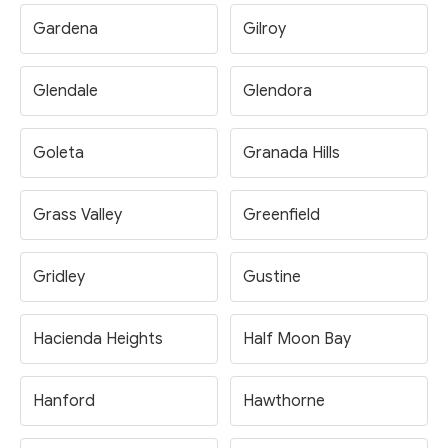
Gardena
Gilroy
Glendale
Glendora
Goleta
Granada Hills
Grass Valley
Greenfield
Gridley
Gustine
Hacienda Heights
Half Moon Bay
Hanford
Hawthorne