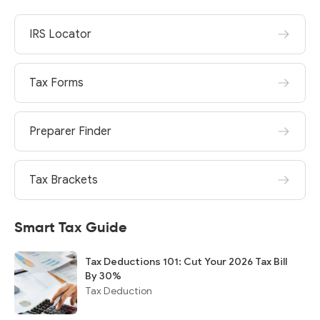
IRS Locator
Tax Forms
Preparer Finder
Tax Brackets
Smart Tax Guide
Tax Deductions 101: Cut Your 2026 Tax Bill
By 30%
Tax Deduction