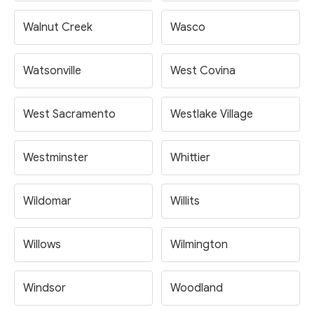
Walnut Creek
Wasco
Watsonville
West Covina
West Sacramento
Westlake Village
Westminster
Whittier
Wildomar
Willits
Willows
Wilmington
Windsor
Woodland