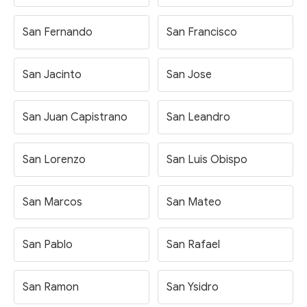
San Fernando
San Francisco
San Jacinto
San Jose
San Juan Capistrano
San Leandro
San Lorenzo
San Luis Obispo
San Marcos
San Mateo
San Pablo
San Rafael
San Ramon
San Ysidro