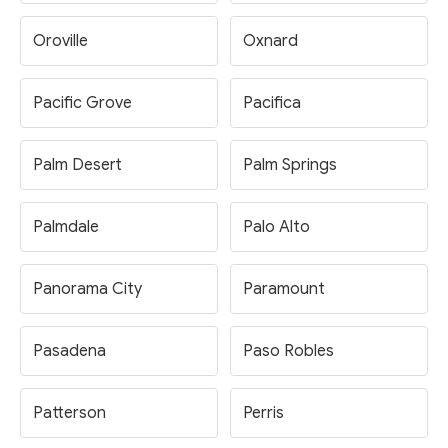
Oroville
Oxnard
Pacific Grove
Pacifica
Palm Desert
Palm Springs
Palmdale
Palo Alto
Panorama City
Paramount
Pasadena
Paso Robles
Patterson
Perris