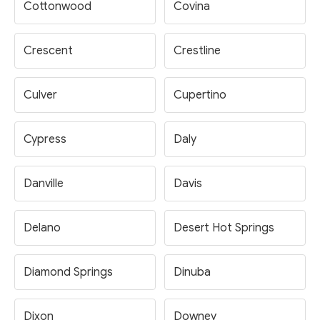
Cottonwood
Covina
Crescent
Crestline
Culver
Cupertino
Cypress
Daly
Danville
Davis
Delano
Desert Hot Springs
Diamond Springs
Dinuba
Dixon
Downey