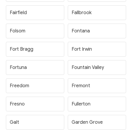
Fairfield
Fallbrook
Folsom
Fontana
Fort Bragg
Fort Irwin
Fortuna
Fountain Valley
Freedom
Fremont
Fresno
Fullerton
Galt
Garden Grove