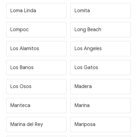
Loma Linda
Lomita
Lompoc
Long Beach
Los Alamitos
Los Angeles
Los Banos
Los Gatos
Los Osos
Madera
Manteca
Marina
Marina del Rey
Mariposa