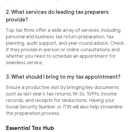
2. What services do leading tax preparers
provide?
Top tax firms offer a wide array of services, including
personal and business tax return preparation, tax
planning, audit support, and year-round advice. Check
if they provide in-person or online consultations and
whether you need to schedule an appointment for
seamless service.
3. What should I bring to my tax appointment?
Ensure a productive visit by bringing key documents
such as last year’s tax returns, W-2s, 1099s, income
records, and receipts for deductions. Having your
Social Security Number or ITIN will also help streamline
the preparation process.
Essential Tax Hub