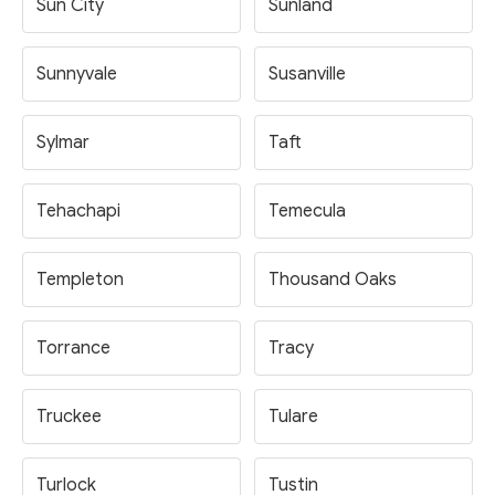
Sun City
Sunland
Sunnyvale
Susanville
Sylmar
Taft
Tehachapi
Temecula
Templeton
Thousand Oaks
Torrance
Tracy
Truckee
Tulare
Turlock
Tustin