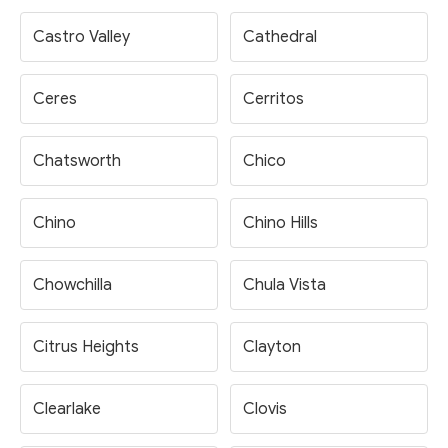
Castro Valley
Cathedral
Ceres
Cerritos
Chatsworth
Chico
Chino
Chino Hills
Chowchilla
Chula Vista
Citrus Heights
Clayton
Clearlake
Clovis