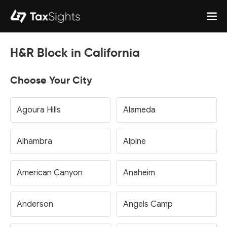
H&R Block in California
Choose Your City
Agoura Hills
Alameda
Alhambra
Alpine
American Canyon
Anaheim
Anderson
Angels Camp