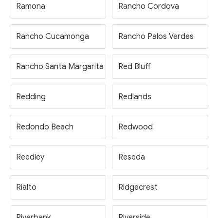
Ramona
Rancho Cordova
Rancho Cucamonga
Rancho Palos Verdes
Rancho Santa Margarita
Red Bluff
Redding
Redlands
Redondo Beach
Redwood
Reedley
Reseda
Rialto
Ridgecrest
Riverbank
Riverside